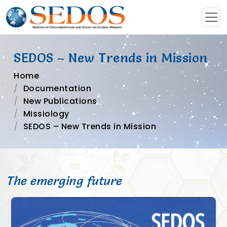
SEDOS – New Trends in Mission
Home
Documentation
New Publications
Missiology
SEDOS – New Trends in Mission
The emerging future