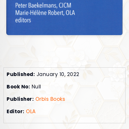
Published:
January 10, 2022
Book No:
Null
Publisher:
Orbis Books
Editor:
OLA