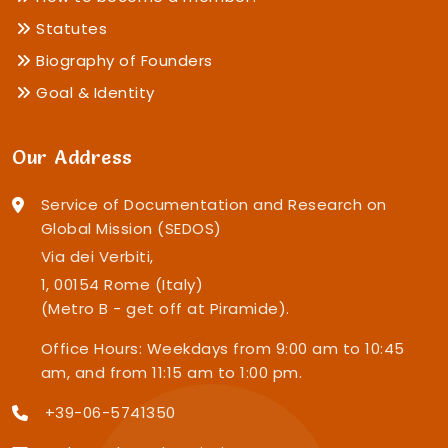
Statutes
Biography of Founders
Goal & Identity
Our Address
Service of Documentation and Research on
Global Mission (SEDOS)
Via dei Verbiti,
1, 00154 Rome (Italy)
(Metro B - get off at Piramide).
Office Hours: Weekdays from 9:00 am to 10:45
am, and from 11:15 am to 1:00 pm.
+39-06-5741350