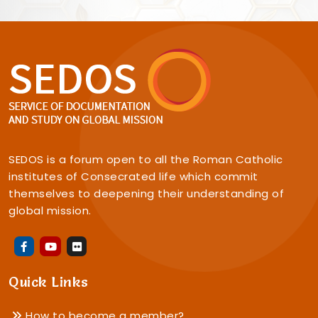
SEDOS is a forum open to all the Roman Catholic
institutes of Consecrated life which commit
themselves to deepening their understanding of
global mission.
Quick Links
How to become a member?