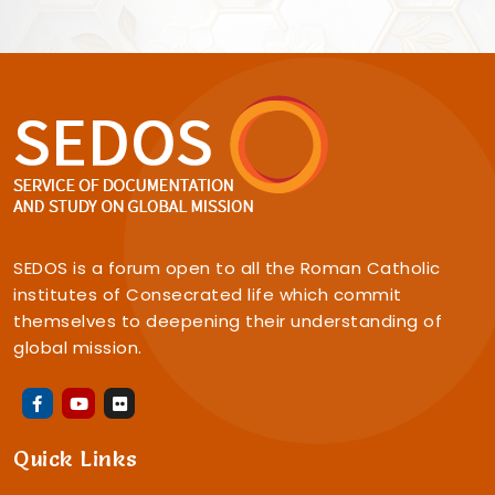
SEDOS is a forum open to all the Roman Catholic
institutes of Consecrated life which commit
themselves to deepening their understanding of
global mission.
Quick Links