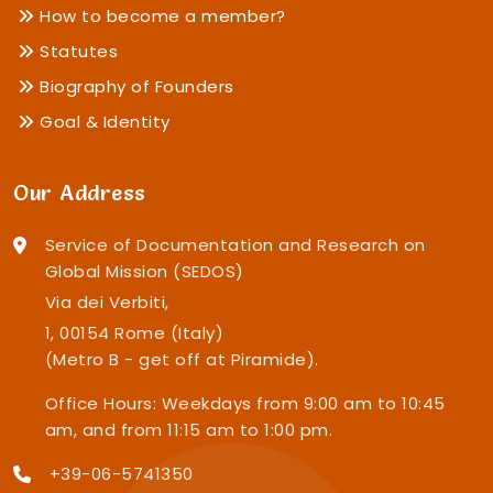
How to become a member?
Statutes
Biography of Founders
Goal & Identity
Our Address
Service of Documentation and Research on
Global Mission (SEDOS)
Via dei Verbiti,
1, 00154 Rome (Italy)
(Metro B - get off at Piramide).
Office Hours: Weekdays from 9:00 am to 10:45
am, and from 11:15 am to 1:00 pm.
+39-06-5741350