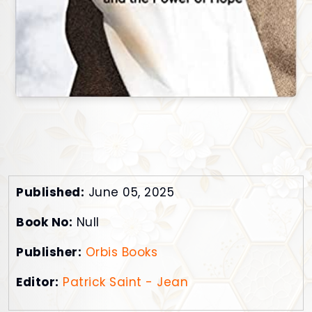
Published:
June 05, 2025
Book No:
Null
Publisher:
Orbis Books
Editor:
Patrick Saint - Jean