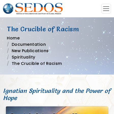
The Crucible of Racism
Home
Documentation
New Publications
Spirituality
The Crucible of Racism
Ignatian Spirituality and the Power of
Hope