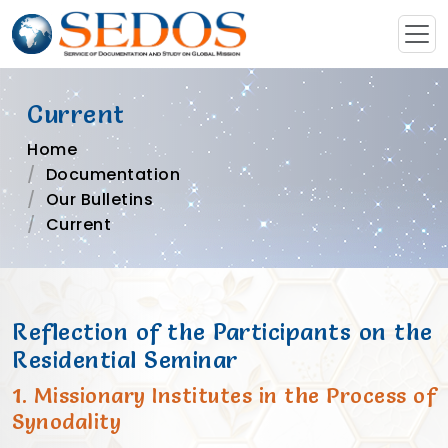
Current
Home
Documentation
Our Bulletins
Current
Reflection of the Participants on the
Residential Seminar
1. Missionary Institutes in the Process of
Synodality