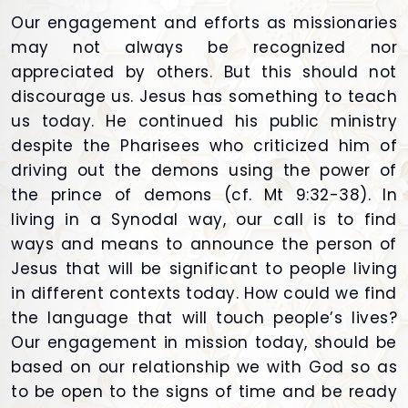
Our engagement and efforts as missionaries
may not always be recognized nor
appreciated by others. But this should not
discourage us. Jesus has something to teach
us today. He continued his public ministry
despite the Pharisees who criticized him of
driving out the demons using the power of
the prince of demons (cf. Mt 9:32-38). In
living in a Synodal way, our call is to find
ways and means to announce the person of
Jesus that will be significant to people living
in different contexts today. How could we find
the language that will touch people’s lives?
Our engagement in mission today, should be
based on our relationship we with God so as
to be open to the signs of time and be ready