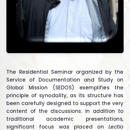
The Residential Seminar organized by the
Service of Documentation and Study on
Global Mission (SEDOS) exemplifies the
principle of synodality, as its structure has
been carefully designed to support the very
content of the discussions. In addition to
traditional academic presentations,
significant focus was placed on
Lectio