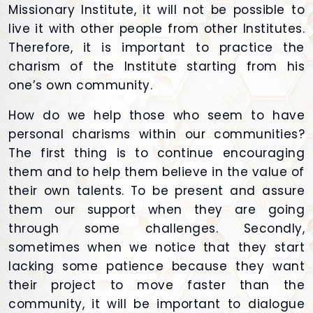
Missionary Institute, it will not be possible to
live it with other people from other Institutes.
Therefore, it is important to practice the
charism of the Institute starting from his
one’s own community.
How do we help those who seem to have
personal charisms within our communities?
The first thing is to continue encouraging
them and to help them believe in the value of
their own talents. To be present and assure
them our support when they are going
through some challenges. Secondly,
sometimes when we notice that they start
lacking some patience because they want
their project to move faster than the
community, it will be important to dialogue