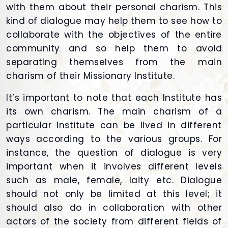
with them about their personal charism. This
kind of dialogue may help them to see how to
collaborate with the objectives of the entire
community and so help them to avoid
separating themselves from the main
charism of their Missionary Institute.
It’s important to note that each Institute has
its own charism. The main charism of a
particular Institute can be lived in different
ways according to the various groups. For
instance, the question of dialogue is very
important when it involves different levels
such as male, female, laity etc. Dialogue
should not only be limited at this level; it
should also do in collaboration with other
actors of the society from different fields of