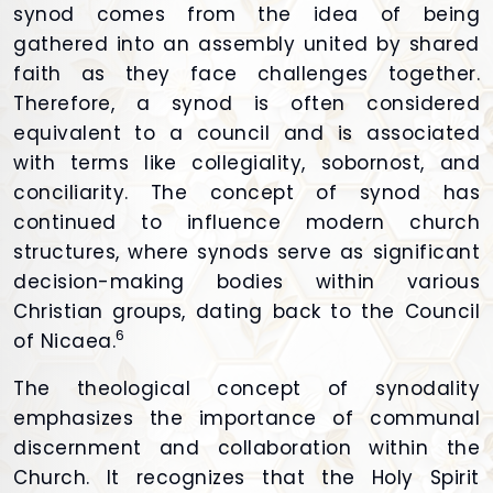
synod comes from the idea of being
gathered into an assembly united by shared
faith as they face challenges together.
Therefore, a synod is often considered
equivalent to a council and is associated
with terms like collegiality, sobornost, and
conciliarity. The concept of synod has
continued to influence modern church
structures, where synods serve as significant
decision-making bodies within various
Christian groups, dating back to the Council
6
of Nicaea.
The theological concept of synodality
emphasizes the importance of communal
discernment and collaboration within the
Church. It recognizes that the Holy Spirit