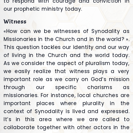
to respond with courage and conviction in
our prophetic ministry today.
Witness
«How can we be witnesses of Synodality as
Missionaries in the Church and in the world? ».
This question tackles our identity and our way
of living in the Church and the world today.
As we consider the aspect of pluralism today,
we easily realize that witness plays a very
important role as we carry on God’s mission
through our specific charisms as
missionaries. For instance, local churches are
important places where plurality in the
context of Synodality is lived and expressed.
It’s in this area where we are called to
collaborate together with other actors in the