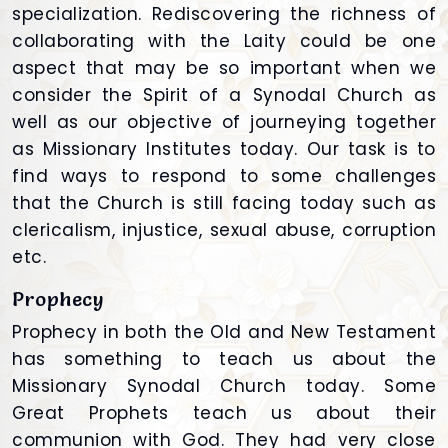
specialization. Rediscovering the richness of
collaborating with the Laity could be one
aspect that may be so important when we
consider the Spirit of a Synodal Church as
well as our objective of journeying together
as Missionary Institutes today. Our task is to
find ways to respond to some challenges
that the Church is still facing today such as
clericalism, injustice, sexual abuse, corruption
etc.
Prophecy
Prophecy in both the Old and New Testament
has something to teach us about the
Missionary Synodal Church today. Some
Great Prophets teach us about their
communion with God. They had very close