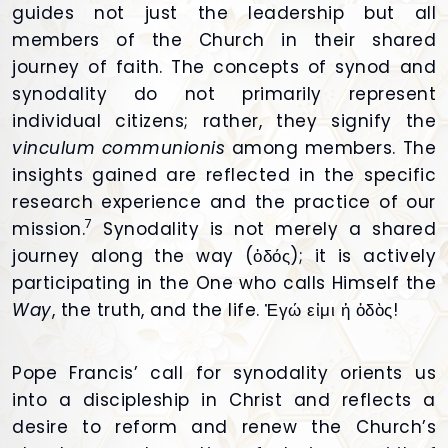
guides not just the leadership but all
members of the Church in their shared
journey of faith. The concepts of synod and
synodality do not primarily represent
individual citizens; rather, they signify the
vinculum communionis
among members. The
insights gained are reflected in the specific
research experience and the practice of our
7
mission.
Synodality is not merely a shared
journey along the way (ὁδός); it is actively
participating in the One who calls Himself the
Way
, the truth, and the life. Ἐγώ εἰμι ἡ ὁδὸς!
Pope Francis’ call for synodality orients us
into a discipleship in Christ and reflects a
desire to reform and renew the Church’s