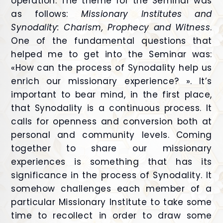
operation. The theme for the Seminar was
as follows:
Missionary Institutes and
Synodality: Charism, Prophecy and Witness
.
One of the fundamental questions that
helped me to get into the Seminar was:
«How can the process of Synodality help us
enrich our missionary experience? ». It’s
important to bear mind, in the first place,
that Synodality is a continuous process. It
calls for openness and conversion both at
personal and community levels. Coming
together to share our missionary
experiences is something that has its
significance in the process of Synodality. It
somehow challenges each member of a
particular Missionary Institute to take some
time to recollect in order to draw some