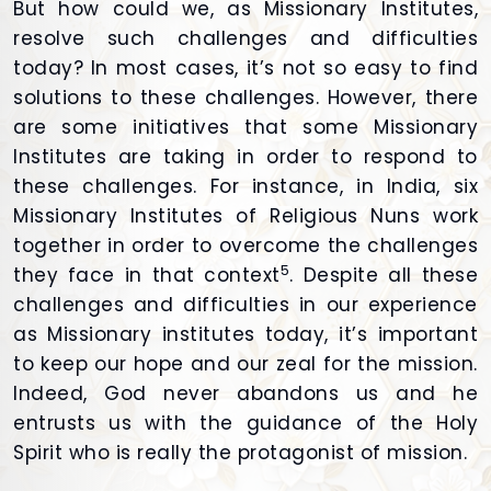
But how could we, as Missionary Institutes,
resolve such challenges and difficulties
today? In most cases, it’s not so easy to find
solutions to these challenges. However, there
are some initiatives that some Missionary
Institutes are taking in order to respond to
these challenges. For instance, in India, six
Missionary Institutes of Religious Nuns work
together in order to overcome the challenges
5
they face in that context
. Despite all these
challenges and difficulties in our experience
as Missionary institutes today, it’s important
to keep our hope and our zeal for the mission.
Indeed, God never abandons us and he
entrusts us with the guidance of the Holy
Spirit who is really the protagonist of mission.