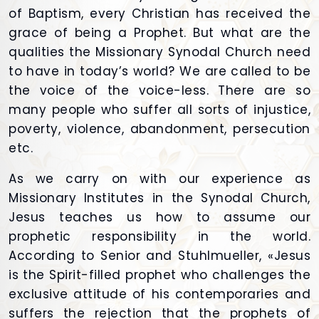
of Baptism, every Christian has received the
grace of being a Prophet. But what are the
qualities the Missionary Synodal Church need
to have in today’s world? We are called to be
the voice of the voice-less. There are so
many people who suffer all sorts of injustice,
poverty, violence, abandonment, persecution
etc.
As we carry on with our experience as
Missionary Institutes in the Synodal Church,
Jesus teaches us how to assume our
prophetic responsibility in the world.
According to Senior and Stuhlmueller, «Jesus
is the Spirit-filled prophet who challenges the
exclusive attitude of his contemporaries and
suffers the rejection that the prophets of