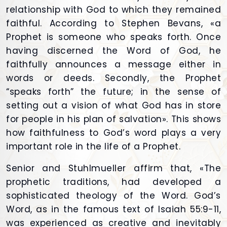
relationship with God to which they remained
faithful. According to Stephen Bevans, «a
Prophet is someone who speaks forth. Once
having discerned the Word of God, he
faithfully announces a message either in
words or deeds. Secondly, the Prophet
“speaks forth” the future; in the sense of
setting out a vision of what God has in store
for people in his plan of salvation». This shows
how faithfulness to God’s word plays a very
important role in the life of a Prophet.
Senior and Stuhlmueller affirm that, «The
prophetic traditions, had developed a
sophisticated theology of the Word. God’s
Word, as in the famous text of Isaiah 55:9-11,
was experienced as creative and inevitably