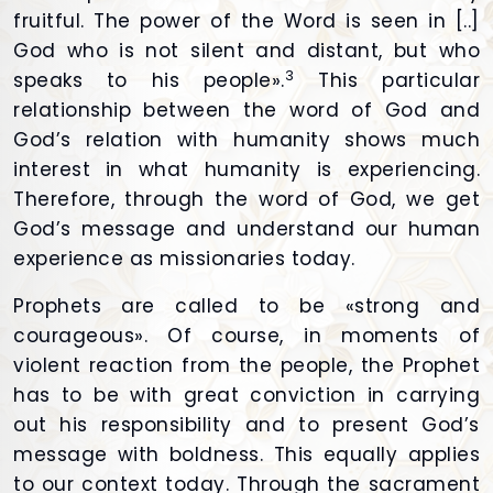
fruitful. The power of the Word is seen in [..]
God who is not silent and distant, but who
3
speaks to his people».
This particular
relationship between the word of God and
God’s relation with humanity shows much
interest in what humanity is experiencing.
Therefore, through the word of God, we get
God’s message and understand our human
experience as missionaries today.
Prophets are called to be «strong and
courageous». Of course, in moments of
violent reaction from the people, the Prophet
has to be with great conviction in carrying
out his responsibility and to present God’s
message with boldness. This equally applies
to our context today. Through the sacrament