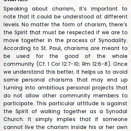
Speaking about charism, it’s important to
note that it could be understood at different
levels. No matter the form of charism, there’s
the Spirit that must be respected if we are to
move together in the process of Synodality.
According to St. Paul, charisms are meant to
be used for the good of the whole
community (Cf. 1 Cor 12:7-10; Rm 12:6-8). Once
we understand this better, it helps us to avoid
some personal charisms that may end up
turning into ambitious personal projects that
do not allow other community members to
participate. This particular attitude is against
the Spirit of walking together as a Synodal
Church. It simply implies that if someone
cannot live the charism inside his or her own