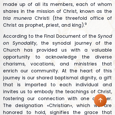
made up of all its members, each of whom
shares in the mission of Christ, known as the
tria munera
Christi (the threefold office of
9
Christ as prophet, priest, and king).
According to the Final Document of the
Synod
on Synodality
, the synodal journey of the
Church has provided us with a valuable
opportunity to acknowledge the diverse
charisms, vocations, and ministries that
enrich our community. At the heart of this
journey is our shared baptismal dignity, a gift
that is imparted to each individual and
invites us to embody the teachings of Christ,
fostering our connection with one another.
The designation «Christian», which we are
honored to hold, signifies the grace that