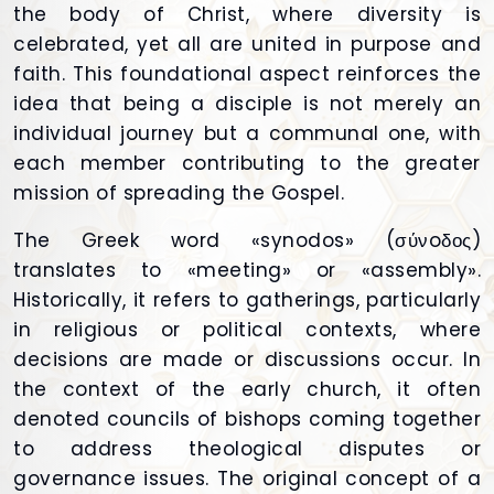
the body of Christ, where diversity is
celebrated, yet all are united in purpose and
faith. This foundational aspect reinforces the
idea that being a disciple is not merely an
individual journey but a communal one, with
each member contributing to the greater
mission of spreading the Gospel.
The Greek word «synodos» (σύνoδος)
translates to «meeting» or «assembly».
Historically, it refers to gatherings, particularly
in religious or political contexts, where
decisions are made or discussions occur. In
the context of the early church, it often
denoted councils of bishops coming together
to address theological disputes or
governance issues. The original concept of a