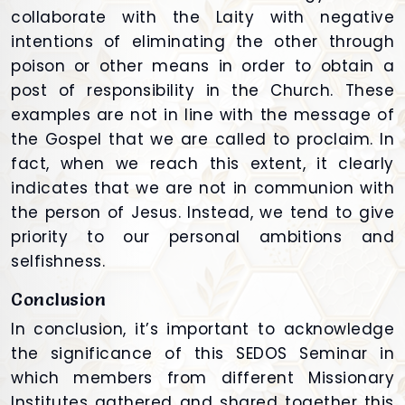
collaborate with the Laity with negative
intentions of eliminating the other through
poison or other means in order to obtain a
post of responsibility in the Church. These
examples are not in line with the message of
the Gospel that we are called to proclaim. In
fact, when we reach this extent, it clearly
indicates that we are not in communion with
the person of Jesus. Instead, we tend to give
priority to our personal ambitions and
selfishness.
Conclusion
In conclusion, it’s important to acknowledge
the significance of this SEDOS Seminar in
which members from different Missionary
Institutes gathered and shared together this