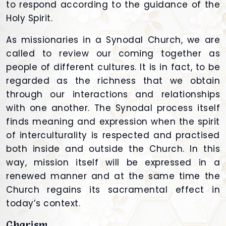
to respond according to the guidance of the
Holy Spirit.
As missionaries in a Synodal Church, we are
called to review our coming together as
people of different cultures. It is in fact, to be
regarded as the richness that we obtain
through our interactions and relationships
with one another. The Synodal process itself
finds meaning and expression when the spirit
of interculturality is respected and practised
both inside and outside the Church. In this
way, mission itself will be expressed in a
renewed manner and at the same time the
Church regains its sacramental effect in
today’s context.
Charism