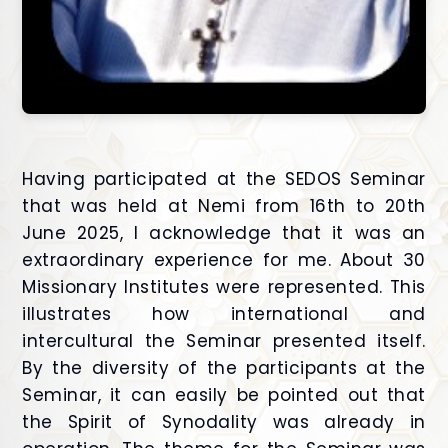
Having participated at the SEDOS Seminar
that was held at Nemi from 16th to 20th
June 2025, I acknowledge that it was an
extraordinary experience for me. About 30
Missionary Institutes were represented. This
illustrates how international and
intercultural the Seminar presented itself.
By the diversity of the participants at the
Seminar, it can easily be pointed out that
the Spirit of Synodality was already in