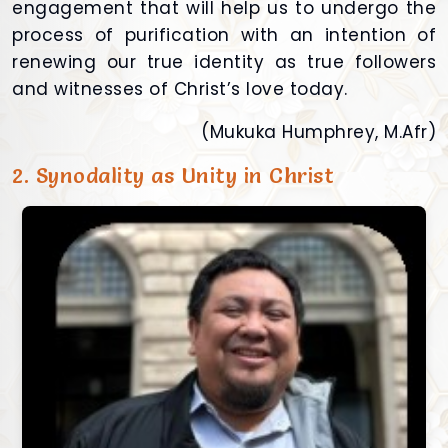
engagement that will help us to undergo the
process of purification with an intention of
renewing our true identity as true followers
and witnesses of Christ’s love today.
(Mukuka Humphrey, M.Afr)
2. Synodality as Unity in Christ