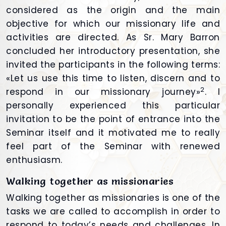
considered as the origin and the main
objective for which our missionary life and
activities are directed. As Sr. Mary Barron
concluded her introductory presentation, she
invited the participants in the following terms:
«Let us use this time to listen, discern and to
2
respond in our missionary journey»
. I
personally experienced this particular
invitation to be the point of entrance into the
Seminar itself and it motivated me to really
feel part of the Seminar with renewed
enthusiasm.
Walking together as missionaries
Walking together as missionaries is one of the
tasks we are called to accomplish in order to
respond to today’s needs and challenges. In