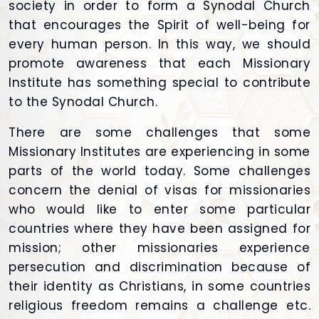
society in order to form a Synodal Church
that encourages the Spirit of well-being for
every human person. In this way, we should
promote awareness that each Missionary
Institute has something special to contribute
to the Synodal Church.
There are some challenges that some
Missionary Institutes are experiencing in some
parts of the world today. Some challenges
concern the denial of visas for missionaries
who would like to enter some particular
countries where they have been assigned for
mission; other missionaries experience
persecution and discrimination because of
their identity as Christians, in some countries
religious freedom remains a challenge etc.