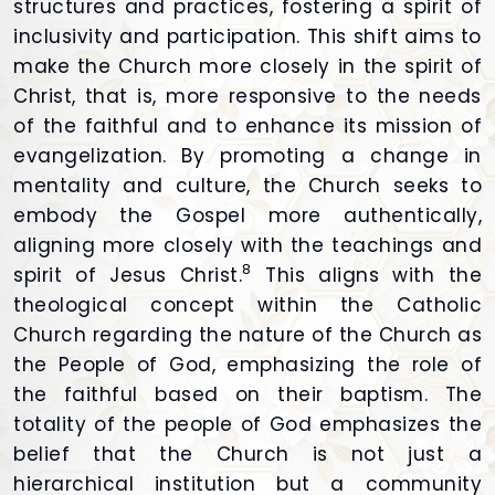
structures and practices, fostering a spirit of
inclusivity and participation. This shift aims to
make the Church more closely in the spirit of
Christ, that is, more responsive to the needs
of the faithful and to enhance its mission of
evangelization. By promoting a change in
mentality and culture, the Church seeks to
embody the Gospel more authentically,
aligning more closely with the teachings and
8
spirit of Jesus Christ.
This aligns with the
theological concept within the Catholic
Church regarding the nature of the Church as
the People of God, emphasizing the role of
the faithful based on their baptism. The
totality of the people of God emphasizes the
belief that the Church is not just a
hierarchical institution but a community