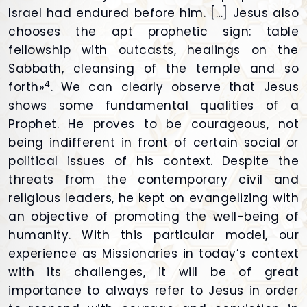
Israel had endured before him. […] Jesus also
chooses the apt prophetic sign: table
fellowship with outcasts, healings on the
Sabbath, cleansing of the temple and so
4
forth»
. We can clearly observe that Jesus
shows some fundamental qualities of a
Prophet. He proves to be courageous, not
being indifferent in front of certain social or
political issues of his context. Despite the
threats from the contemporary civil and
religious leaders, he kept on evangelizing with
an objective of promoting the well-being of
humanity. With this particular model, our
experience as Missionaries in today’s context
with its challenges, it will be of great
importance to always refer to Jesus in order