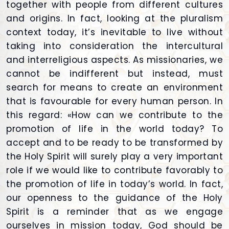
together with people from different cultures
and origins. In fact, looking at the pluralism
context today, it’s inevitable to live without
taking into consideration the intercultural
and interreligious aspects. As missionaries, we
cannot be indifferent but instead, must
search for means to create an environment
that is favourable for every human person. In
this regard: «How can we contribute to the
promotion of life in the world today? To
accept and to be ready to be transformed by
the Holy Spirit will surely play a very important
role if we would like to contribute favorably to
the promotion of life in today’s world. In fact,
our openness to the guidance of the Holy
Spirit is a reminder that as we engage
ourselves in mission today, God should be