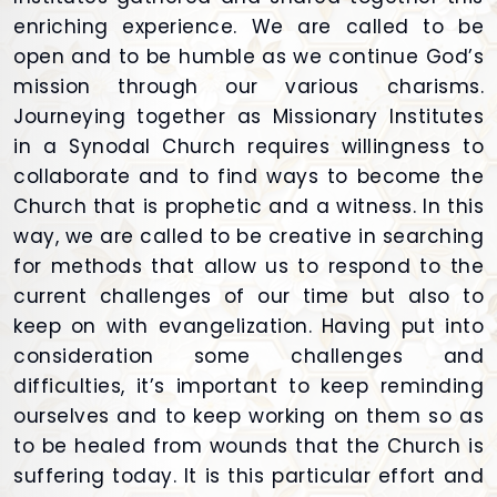
enriching experience. We are called to be
open and to be humble as we continue God’s
mission through our various charisms.
Journeying together as Missionary Institutes
in a Synodal Church requires willingness to
collaborate and to find ways to become the
Church that is prophetic and a witness. In this
way, we are called to be creative in searching
for methods that allow us to respond to the
current challenges of our time but also to
keep on with evangelization. Having put into
consideration some challenges and
difficulties, it’s important to keep reminding
ourselves and to keep working on them so as
to be healed from wounds that the Church is
suffering today. It is this particular effort and