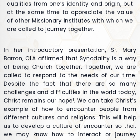
qualities from one’s identity and origin, but
at the same time to appreciate the value
of other Missionary Institutes with which we
are called to journey together.
In her introductory presentation, Sr. Mary
Barron, OLA affirmed that Synodality is a way
of being Church together. Together, we are
called to respond to the needs of our time.
Despite the fact that there are so many
challenges and difficulties in the world today,
1
Christ remains our hope
. We can take Christ’s
example of how to encounter people from
different cultures and religions. This will help
us to develop a culture of encounter so that
we may know how to interact or journey