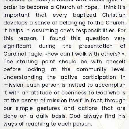
order to become a Church of hope, I think it’s
important that every baptized Christian
develops a sense of belonging to the Church.
It helps in assuming one’s responsibilities. For
this reason, I found this question very
significant during the presentation of
Cardinal Tagle: «How can I walk with others? ».
The starting point should be with oneself
before looking at the community level.
Understanding the active participation in
mission, each person is invited to accomplish
it with an attitude of openness to God who is
at the center of mission itself. In fact, through
our simple gestures and actions that are
done on a daily basis, God always find his
ways of reaching to each person.