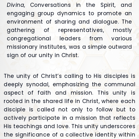
Divina
, Conversations in the Spirit, and
engaging group dynamics to promote an
environment of sharing and dialogue. The
gathering of representatives, mostly
congregational leaders from various
missionary institutes, was a simple outward
sign of our unity in Christ.
The unity of Christ’s calling to His disciples is
deeply synodal, emphasizing the communal
aspect of faith and mission. This unity is
rooted in the shared life in Christ, where each
disciple is called not only to follow but to
actively participate in a mission that reflects
His teachings and love. This unity underscores
the significance of a collective identity within