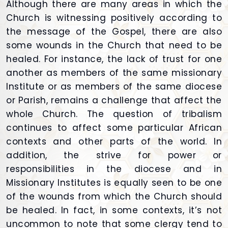
Although there are many areas in which the
Church is witnessing positively according to
the message of the Gospel, there are also
some wounds in the Church that need to be
healed. For instance, the lack of trust for one
another as members of the same missionary
Institute or as members of the same diocese
or Parish, remains a challenge that affect the
whole Church. The question of tribalism
continues to affect some particular African
contexts and other parts of the world. In
addition, the strive for power or
responsibilities in the diocese and in
Missionary Institutes is equally seen to be one
of the wounds from which the Church should
be healed. In fact, in some contexts, it’s not
uncommon to note that some clergy tend to