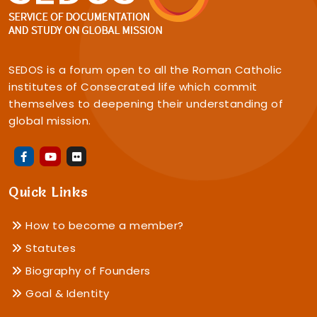
SEDOS is a forum open to all the Roman Catholic
institutes of Consecrated life which commit
themselves to deepening their understanding of
global mission.
Quick Links
How to become a member?
Statutes
Biography of Founders
Goal & Identity