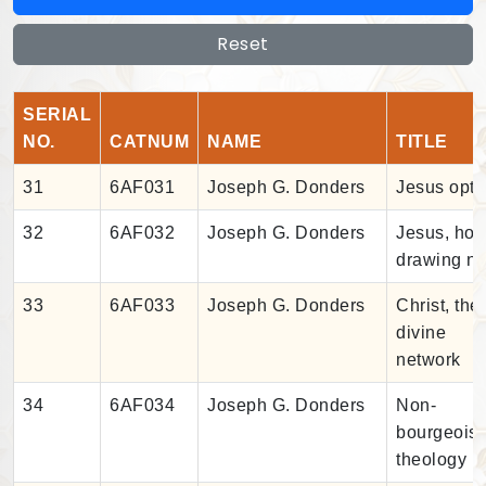
Reset
SERIAL
NO.
CATNUM
NAME
TITLE
31
6AF031
Joseph G. Donders
Jesus opti
32
6AF032
Joseph G. Donders
Jesus, ho
drawing ne
33
6AF033
Joseph G. Donders
Christ, the
divine
network
34
6AF034
Joseph G. Donders
Non-
bourgeois
theology