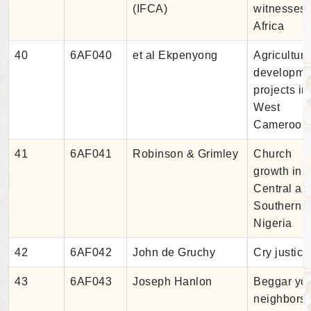
(IFCA)
witnesses 
Africa
40
6AF040
et al Ekpenyong
Agricultura
developme
projects in
West
Cameroon
41
6AF041
Robinson & Grimley
Church
growth in
Central an
Southern
Nigeria
42
6AF042
John de Gruchy
Cry justice
43
6AF043
Joseph Hanlon
Beggar yo
neighbors