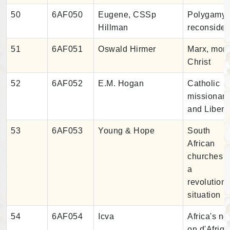
50
6AF050
Eugene, CSSp
Polygamy
Hillman
reconsider
51
6AF051
Oswald Hirmer
Marx, mon
Christ
52
6AF052
E.M. Hogan
Catholic
missionari
and Liberi
53
6AF053
Young & Hope
South
African
churches i
a
revolution
situation
54
6AF054
Icva
Africa's ng
on d'Afriq