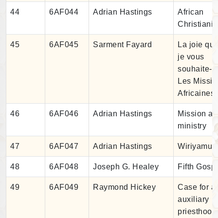
44
6AF044
Adrian Hastings
African
Christianit
45
6AF045
Sarment Fayard
La joie qu
je vous
souhaite-
Les Missio
Africaines
46
6AF046
Adrian Hastings
Mission a
ministry
47
6AF047
Adrian Hastings
Wiriyamu
48
6AF048
Joseph G. Healey
Fifth Gosp
49
6AF049
Raymond Hickey
Case for a
auxiliary
priesthood