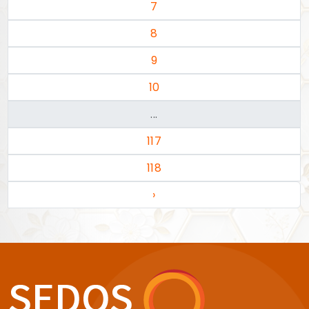
7
8
9
10
...
117
118
›