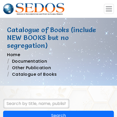
Catalogue of Books (include
NEW BOOKS but no
segregation)
Home
Documentation
Other Publication
Catalogue of Books
Search