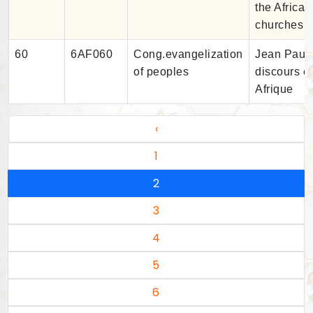
the African
churches
60
6AF060
Cong.evangelization
Jean Paul I
of peoples
discours e
Afrique
‹
1
2
3
4
5
6