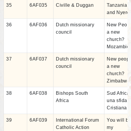
35
6AF035
Civille & Duggan
Tanzania
and Nyere
36
6AF036
Dutch missionary
New Peopl
council
a new
church?
Mozambiq
37
6AF037
Dutch missionary
New peopl
council
a new
church?
Zimbabwe
38
6AF038
Bishops South
Sud Africa
Africa
una sfida
Cristiana
39
6AF039
International Forum
You will b
Catholic Action
my