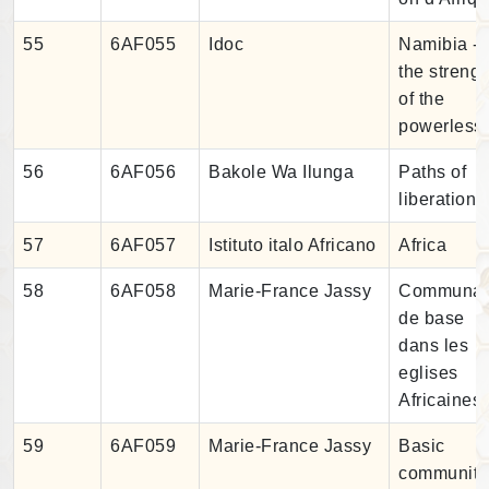
55
6AF055
Idoc
Namibia -
the strengt
of the
powerless
56
6AF056
Bakole Wa Ilunga
Paths of
liberation
57
6AF057
Istituto italo Africano
Africa
58
6AF058
Marie-France Jassy
Communau
de base
dans les
eglises
Africaines
59
6AF059
Marie-France Jassy
Basic
community