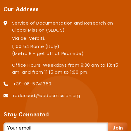
Our Address
Service of Documentation and Research on
Global Mission (SEDOS)
Via dei Verbiti,
1, 00154 Rome (Italy)
(Metro B - get off at Piramide).
Office Hours: Weekdays from 9:00 am to 10:45
am, and from 11:15 am to 1:00 pm.
+39-06-5741350
redacsed@sedosmission.org
Stay Connected
Join