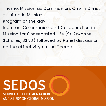
Theme: Mission as Communion: One in Christ
- United in Mission
Program of the day
Input on: Communion and Collaboration in
Mission for Consecrated Life (Sr. Roxanne
Schares, SSND) followed by Panel discussion
on the effectivity on the Theme.