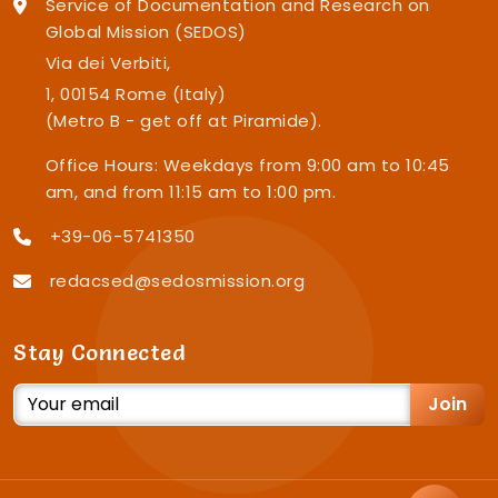
Service of Documentation and Research on
Global Mission (SEDOS)
Via dei Verbiti,
1, 00154 Rome (Italy)
(Metro B - get off at Piramide).
Office Hours: Weekdays from 9:00 am to 10:45
am, and from 11:15 am to 1:00 pm.
+39-06-5741350
redacsed@sedosmission.org
Stay Connected
Join