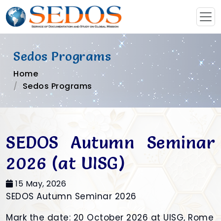
Sedos Programs
Home
Sedos Programs
SEDOS Autumn Seminar
2026 (at UISG)
15 May, 2026
SEDOS Autumn Seminar 2026
Mark the date: 20 October 2026 at UISG, Rome