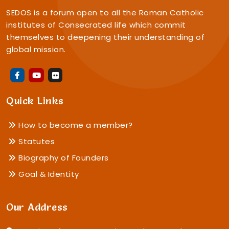
SEDOS is a forum open to all the Roman Catholic
institutes of Consecrated life which commit
themselves to deepening their understanding of
global mission.
Quick Links
How to become a member?
Statutes
Biography of Founders
Goal & Identity
Our Address