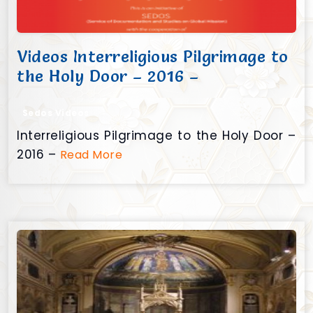
Videos Interreligious Pilgrimage to
the Holy Door – 2016 –
Sedos Videos
Interreligious Pilgrimage to the Holy Door –
2016 –
Read More