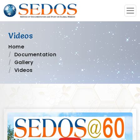
Videos
Home
Documentation
Gallery
Videos