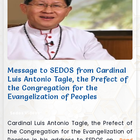
Message to SEDOS from Cardinal
Luis Antonio Tagle, the Prefect of
the Congregation for the
Evangelization of Peoples
Sedos Videos
Cardinal Luis Antonio Tagle, the Prefect of
the Congregation for the Evangelization of