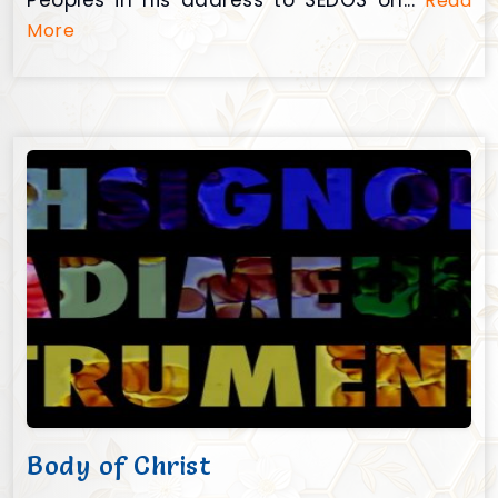
Peoples in his address to SEDOS on...
Read
More
Body of Christ