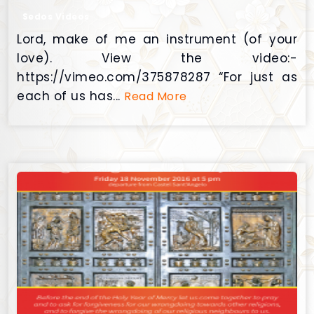
Sedos Videos
Lord, make of me an instrument (of your
love). View the video:-
https://vimeo.com/375878287 “For just as
each of us has...
Read More