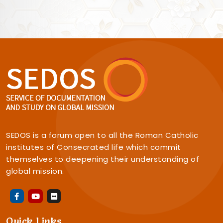
SEDOS is a forum open to all the Roman Catholic
institutes of Consecrated life which commit
themselves to deepening their understanding of
global mission.
Quick Links