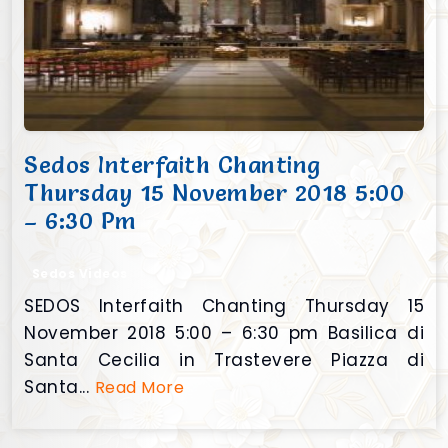
Sedos Interfaith Chanting
Thursday 15 November 2018 5:00
– 6:30 Pm
Sedos Videos
SEDOS Interfaith Chanting Thursday 15
November 2018 5:00 – 6:30 pm Basilica di
Santa Cecilia in Trastevere Piazza di
Santa...
Read More