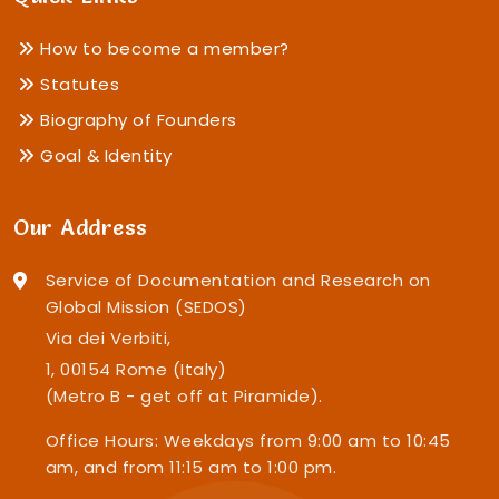
How to become a member?
Statutes
Biography of Founders
Goal & Identity
Our Address
Service of Documentation and Research on
Global Mission (SEDOS)
Via dei Verbiti,
1, 00154 Rome (Italy)
(Metro B - get off at Piramide).
Office Hours: Weekdays from 9:00 am to 10:45
am, and from 11:15 am to 1:00 pm.