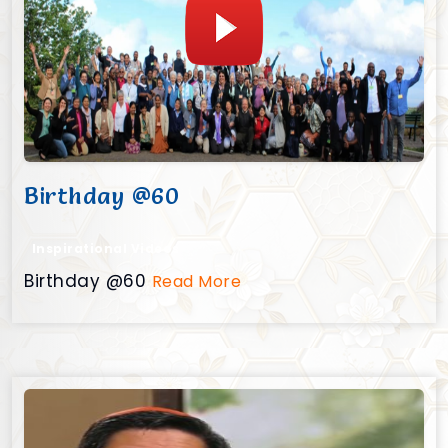
Birthday @60
Inspirational Videos
Birthday @60
Read More