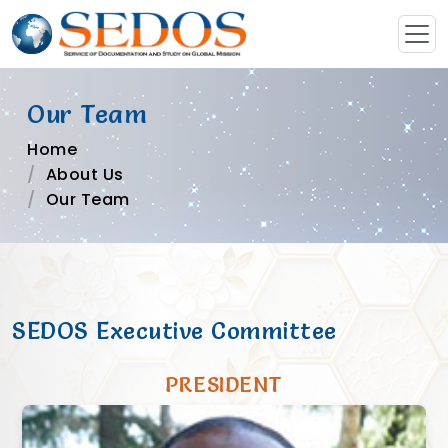
Our Team
Home
About Us
Our Team
SEDOS Executive Committee
PRESIDENT