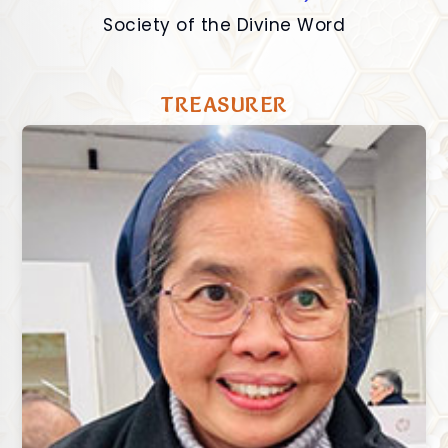
Society of the Divine Word
TREASURER