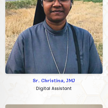
Sr. Christina, JMJ
Digital Assistant