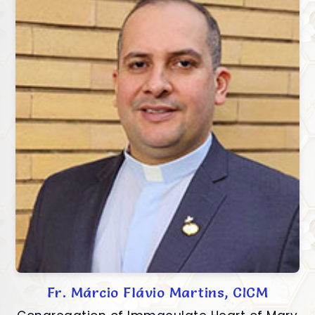
Fr. Márcio Flávio Martins, CICM