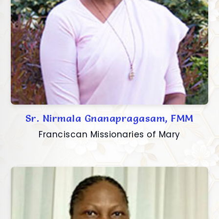
Sr. Nirmala Gnanapragasam, FMM
Franciscan Missionaries of Mary