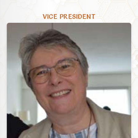
VICE PRESIDENT