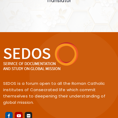
Translator
SEDOS is a forum open to all the Roman Catholic
institutes of Consecrated life which commit
themselves to deepening their understanding of
global mission.