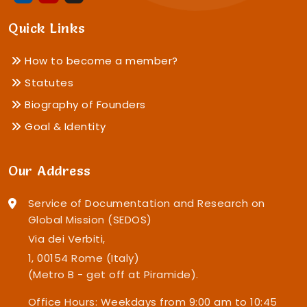
Quick Links
How to become a member?
Statutes
Biography of Founders
Goal & Identity
Our Address
Service of Documentation and Research on
Global Mission (SEDOS)
Via dei Verbiti,
1, 00154 Rome (Italy)
(Metro B - get off at Piramide).
Office Hours: Weekdays from 9:00 am to 10:45