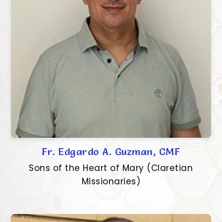
Fr. Edgardo A. Guzman, CMF
Sons of the Heart of Mary (Claretian
Missionaries)