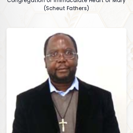
Congregation of Immaculate Heart of Mary
(Scheut Fathers)