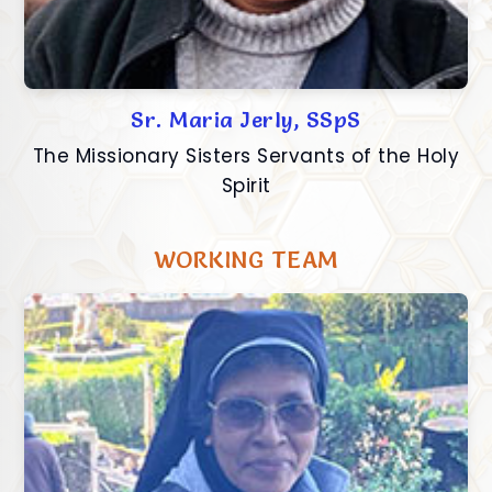
Sr. Maria Jerly, SSpS
The Missionary Sisters Servants of the Holy
Spirit
WORKING TEAM