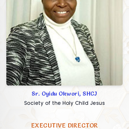
Sr. Oyidu Okwori, SHCJ
Society of the Holy Child Jesus
EXECUTIVE DIRECTOR