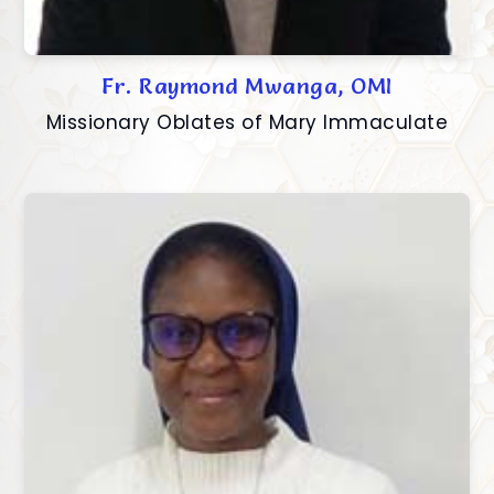
Fr. Raymond Mwanga, OMI
Missionary Oblates of Mary Immaculate