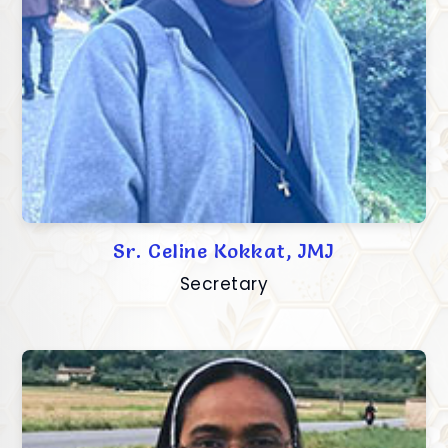
Sr. Celine Kokkat, JMJ
Secretary