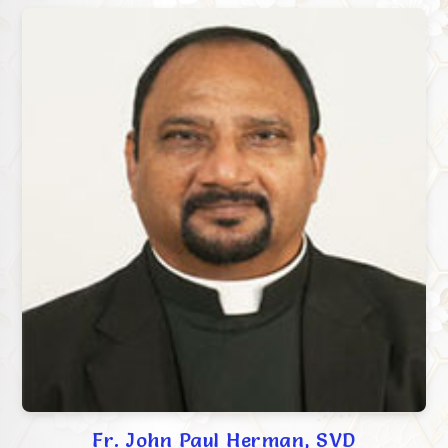
Fr. John Paul Herman, SVD