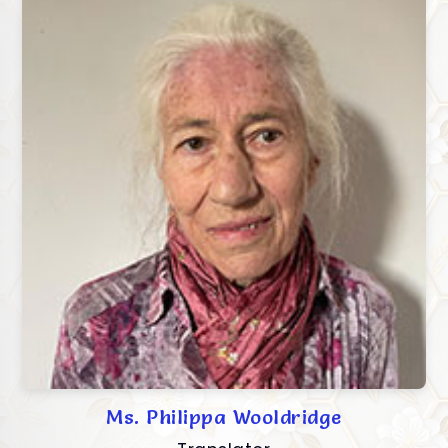
Ms. Philippa Wooldridge