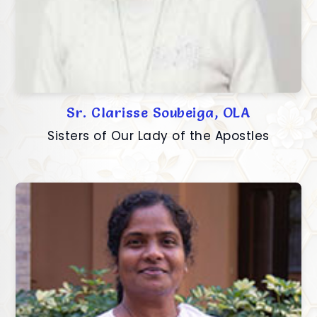
Sr. Clarisse Soubeiga, OLA
Sisters of Our Lady of the Apostles