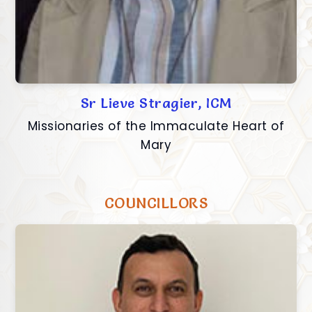
Sr Lieve Stragier, ICM
Missionaries of the Immaculate Heart of
Mary
COUNCILLORS