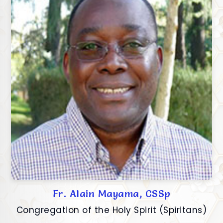
Fr. Alain Mayama, CSSp
Congregation of the Holy Spirit (Spiritans)